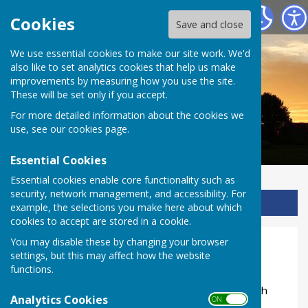
Ladbroke Heritage
Cookies
Save and close
We use essential cookies to make our site work. We'd
also like to set analytics cookies that help us make
improvements by measuring how you use the site.
These will be set only if you accept.
For more detailed information about the cookies we
use, see our
cookies page
.
Essential Cookies
Essential cookies enable core functionality such as
security, network management, and accessibility. For
Sign up to our Email Alerts
example, the selections you make here about which
cookies to accept are stored in a cookie.
You may disable these by changing your browser
Home
settings, but this may affect how the website
functions.
Ladbroke, a small Warwickshire village with its
beautiful church and natural treasures, has a rich
Analytics Cookies
ON OFF
history full of fascinating characters.