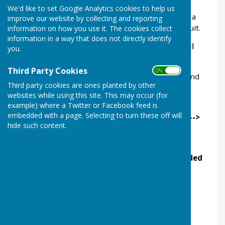
We'd like to set Google Analytics cookies to help us
It's ideal for those wanting an unhurried visit to a
improve our website by collecting and reporting
picturesque village, not on the usual tourist circuit.
information on how you use it. The cookies collect
information in a way that does not directly identify
We have leaflets galore and also a
Treasure trail
you.
that's fun for all the family.
Third Party Cookies
ON OFF
Click on the picture below or use the menu to find
Third party cookies are ones planted by other
out more.
websites while using this site. This may occur (for
example) where a Twitter or Facebook feed is
Ukrainan
(Українська мова
+
Російська мова)
,
embedded with a page. Selecting to turn these off will
Deutsch, Espanol, Français, Italiano, Română -->
hide such content.
Village
See
Events
for details of our family-friendly
Discover Fossils
sessions and pre-booked
Guided
Tours