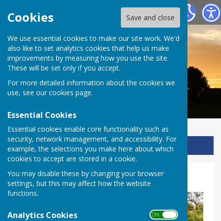
Ladbroke Heritage
Cookies
Save and close
We use essential cookies to make our site work. We'd
also like to set analytics cookies that help us make
improvements by measuring how you use the site.
These will be set only if you accept.
For more detailed information about the cookies we
use, see our
cookies page
.
Essential Cookies
Essential cookies enable core functionality such as
security, network management, and accessibility. For
Sign up to our Email Alerts
example, the selections you make here about which
cookies to accept are stored in a cookie.
You may disable these by changing your browser
Village
settings, but this may affect how the website
functions.
Analytics Cookies
ON OFF