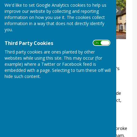
We'd like to set Google Analytics cookies to help us
improve our website by collecting and reporting
information on how you use it. The cookies collect
information in a way that does not directly identify
you.
Third Party Cookies
ON OFF
Third party cookies are ones planted by other
websites while using this site. This may occur (for
example) where a Twitter or Facebook feed is
Despite a population of less than 300, Ladbroke's
embedded with a page. Selecting to turn these off will
history is full of characters and stories. Did you
hide such content.
know
Ladbroke church is over 700 years old. The inside
was renovated by the famous Victorian architect,
Sir George Gilbert Scott.
A hoard of Roman coins was discovered in a
Ladbroke field.
The Domesday Book records that in 1086 Ladbroke
was a thriving community bigger than Birmingham.