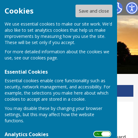
Ladbroke Heritage
Cookies
Save and close
We use essential cookies to make our site work. We'd
also like to set analytics cookies that help us make
improvements by measuring how you use the site.
These will be set only if you accept.
For more detailed information about the cookies we
use, see our
cookies page
.
Essential Cookies
Essential cookies enable core functionality such as
security, network management, and accessibility. For
Sign up to our Email Alerts
example, the selections you make here about which
cookies to accept are stored in a cookie.
You may disable these by changing your browser
Hint for Clue 16
settings, but this may affect how the website
functions.
The ammmonite sign marks a special footpath.
If you missed the signs along this road there is
Analytics Cookies
ON OFF
another one at the field entrance to the churchyard