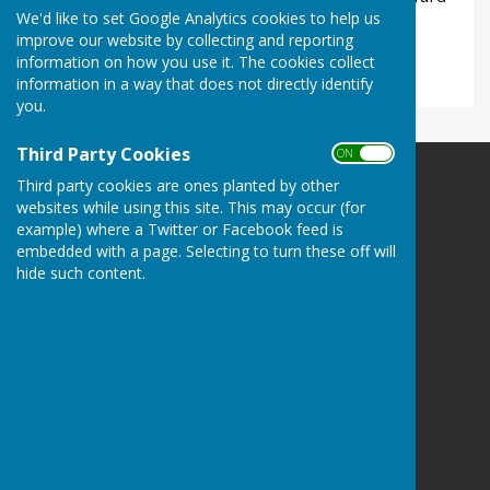
We'd like to set Google Analytics cookies to help us
and one at the road entrance to the Millennium
improve our website by collecting and reporting
Green.
information on how you use it. The cookies collect
information in a way that does not directly identify
you.
Third Party Cookies
ON OFF
Third party cookies are ones planted by other
Ladbroke Heritage
websites while using this site. This may occur (for
Ladbroke
example) where a Twitter or Facebook feed is
Southam
embedded with a page. Selecting to turn these off will
Warwickshire
hide such content.
CV47 2DF
Privacy Policy
Powered by