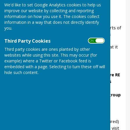
Christians believe
We'd like to set Google Analytics cookies to help us
improve our website by collecting and reporting
Lesson 1, in school
, prepares for the visit by
information on how you use it. The cookies collect
looking at who Jesus was.
information in a way that does not directly identify
Lesson 2, at church
, discover what different parts of
you.
the church are for and what the building tells us
about Jesus
Third Party Cookies
ON OFF
Lesson 3, in school,
after the visit, consider what it
Third party cookies are ones planted by other
means to belong to a group.
websites while using this site. This may occur (for
example) where a Twitter or Facebook feed is
Our Teachers' Pack
embedded with a page. Selecting to turn these off will
hide such content.
shows how the lessons link to the
Warwickshire RE
syllabus
and to
SIAMS inspection outcomes
gives the
learning objectives
of each lesson
provides
lesson plans
for the 3 lessons with
group
and
individual activities
, with some
differentiated tasks.
includes
resource sheets
(many are available
separately too and all can be modified as required)
has advice for the school and church about the visit