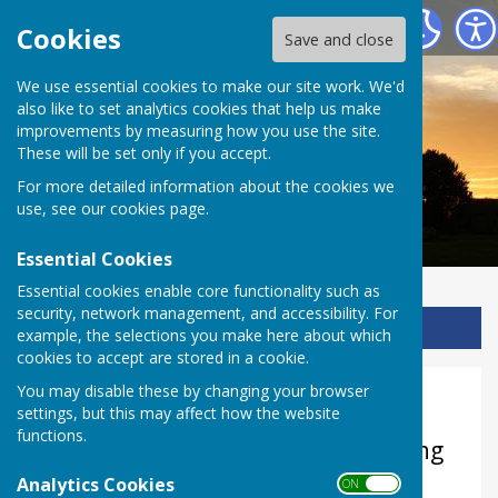
Ladbroke Heritage
Cookies
Save and close
We use essential cookies to make our site work. We'd
also like to set analytics cookies that help us make
improvements by measuring how you use the site.
These will be set only if you accept.
For more detailed information about the cookies we
use, see our
cookies page
.
Essential Cookies
Essential cookies enable core functionality such as
security, network management, and accessibility. For
Sign up to our Email Alerts
example, the selections you make here about which
cookies to accept are stored in a cookie.
You may disable these by changing your browser
RE KS1
settings, but this may affect how the website
functions.
KS1 Topic: What the church building
can tell us about Jesus and what
Analytics Cookies
ON OFF