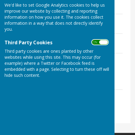
File Uploaded: 12 August 2021
We'd like to set Google Analytics cookies to help us
118 KB
improve our website by collecting and reporting
information on how you use it. The cookies collect
Safeguarding policy
information in a way that does not directly identify
File Uploaded: 12 August 2021
112.5 KB
you.
Equality and diversity policy
Third Party Cookies
ON OFF
File Uploaded: 12 August 2021
126.1 KB
Third party cookies are ones planted by other
websites while using this site. This may occur (for
Formal problem solving procedure
example) where a Twitter or Facebook feed is
File Uploaded: 12 August 2021
119.7 KB
embedded with a page. Selecting to turn these off will
hide such content.
Tour guides and speakers
Role spec
File Uploaded: 12 August 2021
52.3 KB