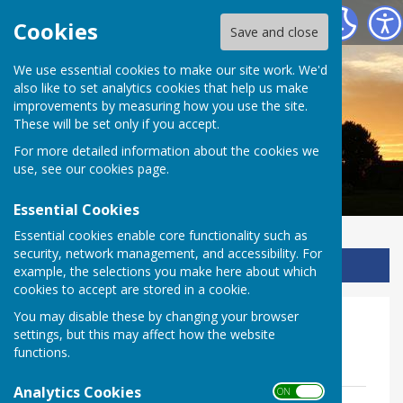
Ladbroke Heritage
Cookies
Save and close
We use essential cookies to make our site work. We'd
also like to set analytics cookies that help us make
improvements by measuring how you use the site.
These will be set only if you accept.
For more detailed information about the cookies we
use, see our
cookies page
.
Essential Cookies
Essential cookies enable core functionality such as
security, network management, and accessibility. For
Sign up to our Email Alerts
example, the selections you make here about which
cookies to accept are stored in a cookie.
You may disable these by changing your browser
Volunteer zone
settings, but this may affect how the website
functions.
All Volunteers
Analytics Cookies
ON OFF
Volunteer policy