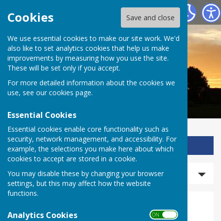
Ladbroke Heritage
Cookies
Save and close
We use essential cookies to make our site work. We'd
also like to set analytics cookies that help us make
improvements by measuring how you use the site.
These will be set only if you accept.
For more detailed information about the cookies we
use, see our
cookies page
.
Essential Cookies
Essential cookies enable core functionality such as
security, network management, and accessibility. For
Sign up to our Email Alerts
example, the selections you make here about which
cookies to accept are stored in a cookie.
Search events
You may disable these by changing your browser
settings, but this may affect how the website
functions.
Events
Analytics Cookies
ON OFF