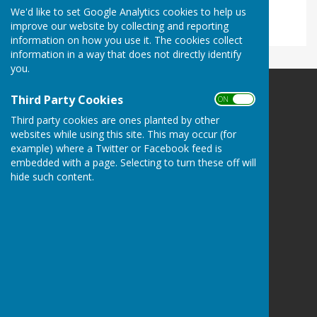
No results.
We'd like to set Google Analytics cookies to help us
improve our website by collecting and reporting
information on how you use it. The cookies collect
information in a way that does not directly identify
you.
Third Party Cookies
Ladbroke Heritage
ON OFF
Ladbroke
Third party cookies are ones planted by other
Southam
websites while using this site. This may occur (for
Warwickshire
example) where a Twitter or Facebook feed is
CV47 2DF
embedded with a page. Selecting to turn these off will
hide such content.
Privacy Policy
Powered by
Hugo
Fox